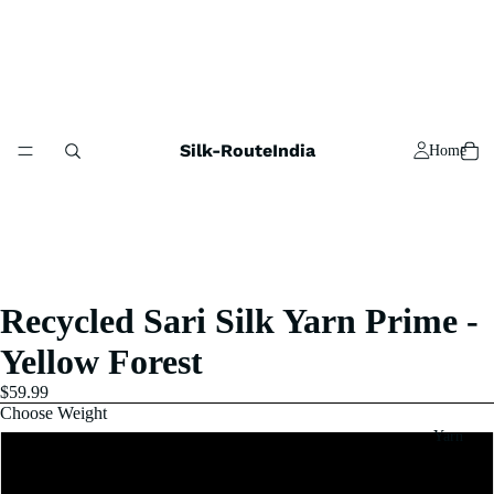
Silk-RouteIndia
Home
Recycled Sari Silk Yarn Prime -
Yellow Forest
$59.99
Choose Weight
Yarn
1 Pound