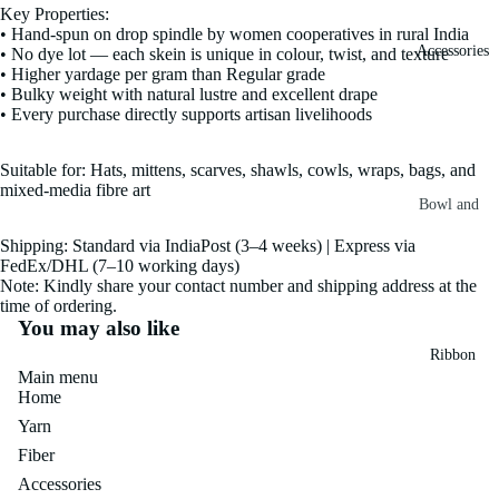
Key Properties:
Fiber
Yarn
• Hand-spun on drop spindle by women cooperatives in rural India
Accessories
• No dye lot — each skein is unique in colour, twist, and texture
Banana
• Higher yardage per gram than Regular grade
Recycled
Silk Yarn
• Bulky weight with natural lustre and excellent drape
Sari Silk
• Every purchase directly supports artisan livelihoods
Recycled
Sari Silk
Silk Yarn
Fiber
Suitable for: Hats, mittens, scarves, shawls, cowls, wraps, bags, and
Reg
mixed-media fibre art
Colorful
Bowl and
Recycled
Needle
Silk
Silk Yarn
Shipping: Standard via IndiaPost (3–4 weeks) | Express via
Thrum
FedEx/DHL (7–10 working days)
Umbrella
Prime
Note: Kindly share your contact number and shipping address at the
&
Sari Silk
time of ordering.
Recycled
Winder
You may also like
Waste
Linen
Batts
Ribbon
Yarn
Main menu
Ribbon
Home
Rolls
Linen
Mulberry
Yarn
Yarn
2.5"
Yarn
Fiber
Waste
Ribbon
Mulberry
Accessories
Roll