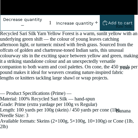
2 Pound
Decrease quantity
Add to cart
Increase quantity
Raw Silk
Recycled Sari Silk Yarn Yellow Forest is a warm, sunlit yellow with an
Yarn
underlying green shift — the colour of young leaves catching
Matka
afternoon light, or turmeric mixed with fresh grass. Sourced from the
offcuts of golden and chartreuse-toned Indian saris, this unusual
Silk Yarn
colourway sits in the exciting space between yellow and green, making
it a striking standalone colour and an unexpectedly versatile
Tassar
companion to both warm and cool palettes. On cone, the 450 yards per
Fiber
Silk
pound makes it ideal for weavers creating nature-inspired fabric
lengths or knitters tackling large shawl or wrap projects.
Noil Silk
— Product Specifications (Prime) —
Special
Material: 100% Recycled Sari Silk — hand-spun
Yarn
Grade: Prime (extra yardage per 100g vs Regular)
Length: 100 yards per 100g (skein) / 450 yards per cone (1lb)
Banana
Linen SP
Needle Size: 3
Yarn
Available formats: Skeins (2×100g, 5×100g, 10×100g) or Cone (1lb,
Yarn
Fiber
2lb)
Denim
Recycled